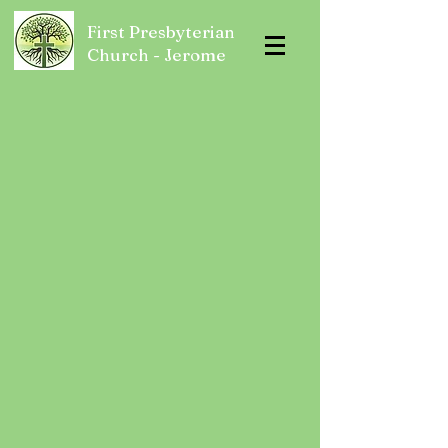
First Presbyterian
Church - Jerome